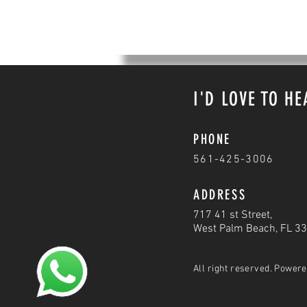
I'D LOVE TO H
PHONE
561-425-3006
ADDRESS
717 41 st Street,
West Palm Beach, FL 3
All right reserved. Power