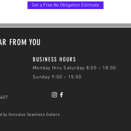
Get a Free No Obligation Estimate
EAR FROM YOU
BUSINESS HOURS
Monday thru Saturday 8:00 – 18:00
Sunday 9:00 – 15:00
3407
ed by Gonzalez Seamless Gutters