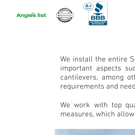
We install the entire 
important aspects suc
cantilevers, among o
requirements and need
We work with top qual
measures, which allows