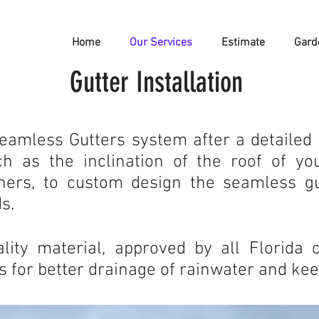
Home
Our Services
Estimate
Gard
Gutter Installation
Seamless Gutters system after a detailed 
h as the inclination of the roof of your
thers, to custom design the seamless g
s.
ity material, approved by all Florida 
 for better drainage of rainwater and ke