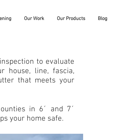
ening
Our Work
Our Products
Blog
inspection to evaluate
 house, line, fascia,
utter that meets your
counties in 6´ and 7´
eps your home safe.